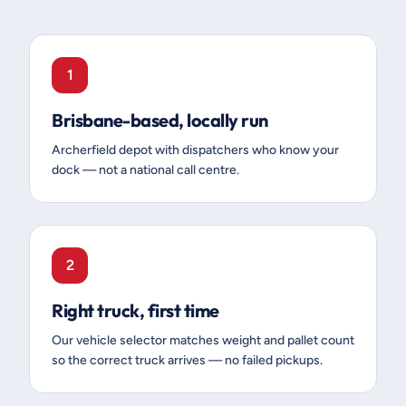
1
Brisbane-based, locally run
Archerfield depot with dispatchers who know your
dock — not a national call centre.
2
Right truck, first time
Our vehicle selector matches weight and pallet count
so the correct truck arrives — no failed pickups.