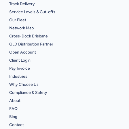
Track Delivery
Service Levels & Cut-offs
Our Fleet
Network Map
Cross-Dock Brisbane
QLD Distribution Partner
Open Account
Client Login
Pay Invoice
Industries
Why Choose Us
Compliance & Safety
About
FAQ
Blog
Contact