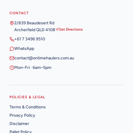
CONTACT
2/839 Beaudesert Rd
Archerfield QLD 4108
Get Directions
+61 7 3496 9510
WhatsApp
contact@ontimehaulers.com.au
Mon–Fri · 6am–5pm
POLICIES & LEGAL
Terms & Conditions
Privacy Policy
Disclaimer
Pallet Policy