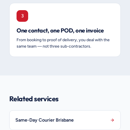
3
One contact, one POD, one invoice
From booking to proof of delivery, you deal with the
same team — not three sub-contractors.
Related services
Same-Day Courier Brisbane