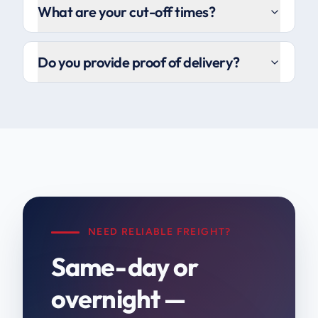
What are your cut-off times?
Do you provide proof of delivery?
NEED RELIABLE FREIGHT?
Same-day or
overnight —