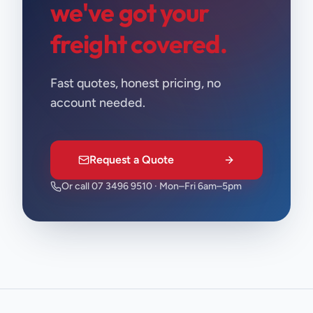
we've got your
freight covered.
Fast quotes, honest pricing, no
account needed.
Request a Quote
Or call 07 3496 9510 · Mon–Fri 6am–5pm