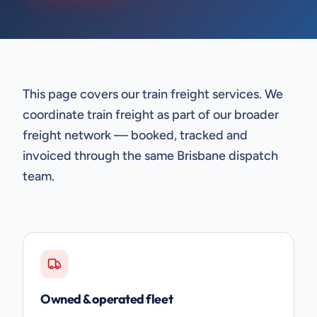
This page covers our train freight services. We
coordinate train freight as part of our broader
freight network — booked, tracked and
invoiced through the same Brisbane dispatch
team.
Owned & operated fleet