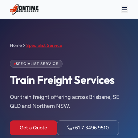
Home
Specialist Service
SPECIALIST SERVICE
Train Freight Services
Our train freight offering across Brisbane, SE
QLD and Northern NSW.
Get a Quote
+61 7 3496 9510