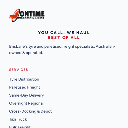
YOU CALL, WE HAUL
BEST OF ALL
Brisbane's tyre and palletised freight specialists. Australian-
owned & operated.
SERVICES
Tyre Distribution
Palletised Freight
Same-Day Delivery
Overnight Regional
Cross-Docking & Depot
Taxi Truck
Bulk Freight