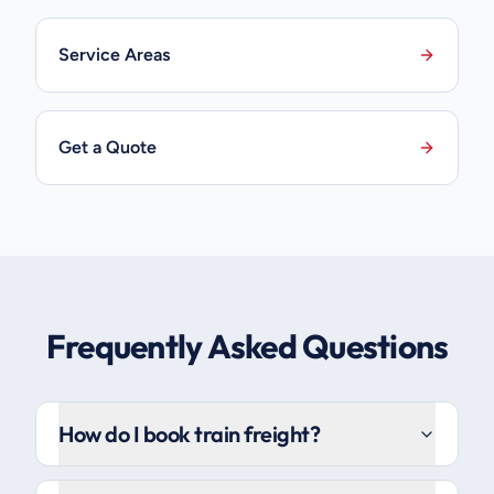
Service Areas
Get a Quote
Frequently Asked Questions
How do I book train freight?