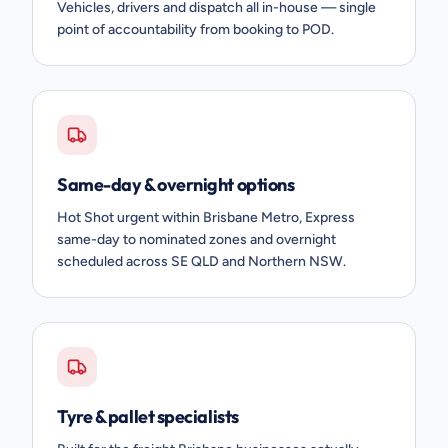
Vehicles, drivers and dispatch all in-house — single
point of accountability from booking to POD.
Same-day & overnight options
Hot Shot urgent within Brisbane Metro, Express
same-day to nominated zones and overnight
scheduled across SE QLD and Northern NSW.
Tyre & pallet specialists