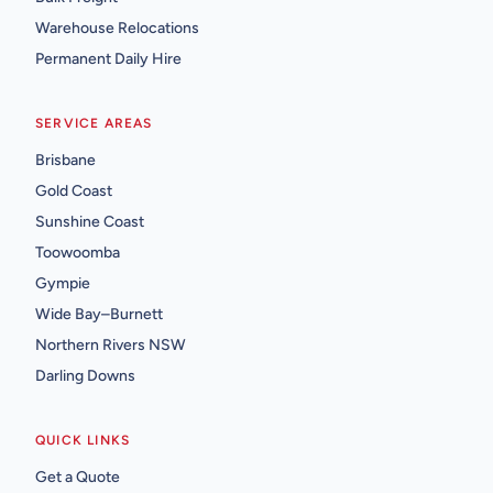
Warehouse Relocations
Permanent Daily Hire
SERVICE AREAS
Brisbane
Gold Coast
Sunshine Coast
Toowoomba
Gympie
Wide Bay–Burnett
Northern Rivers NSW
Darling Downs
QUICK LINKS
Get a Quote