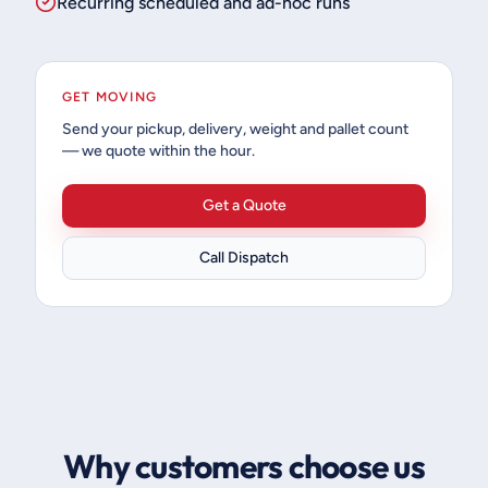
Recurring scheduled and ad-hoc runs
GET MOVING
Send your pickup, delivery, weight and pallet count
— we quote within the hour.
Get a Quote
Call Dispatch
Why customers choose us