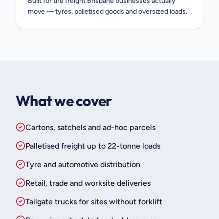
Built for the freight Brisbane businesses actually
move — tyres, palletised goods and oversized loads.
What we cover
Cartons, satchels and ad-hoc parcels
Palletised freight up to 22-tonne loads
Tyre and automotive distribution
Retail, trade and worksite deliveries
Tailgate trucks for sites without forklift