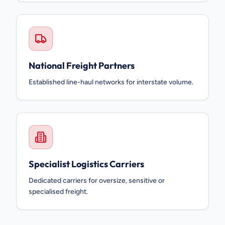
National Freight Partners
Established line-haul networks for interstate volume.
Specialist Logistics Carriers
Dedicated carriers for oversize, sensitive or
specialised freight.