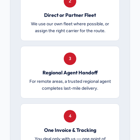
2
Direct or Partner Fleet
We use our own fleet where possible, or
assign the right carrier for the route.
3
Regional Agent Handoff
For remote areas, a trusted regional agent
completes last-mile delivery.
4
One Invoice & Tracking
You deal only with us — one point of