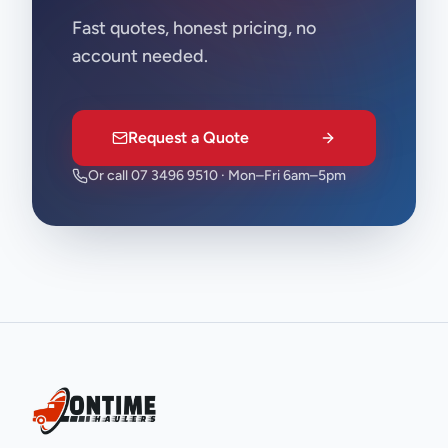
Fast quotes, honest pricing, no
account needed.
Request a Quote
Or call 07 3496 9510 · Mon–Fri 6am–5pm