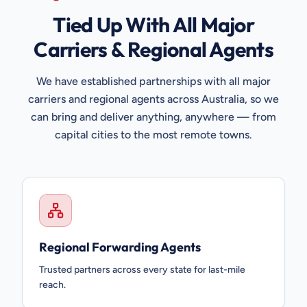
Tied Up With All Major
Carriers & Regional Agents
We have established partnerships with all major
carriers and regional agents across Australia, so we
can bring and deliver anything, anywhere — from
capital cities to the most remote towns.
Regional Forwarding Agents
Trusted partners across every state for last-mile
reach.