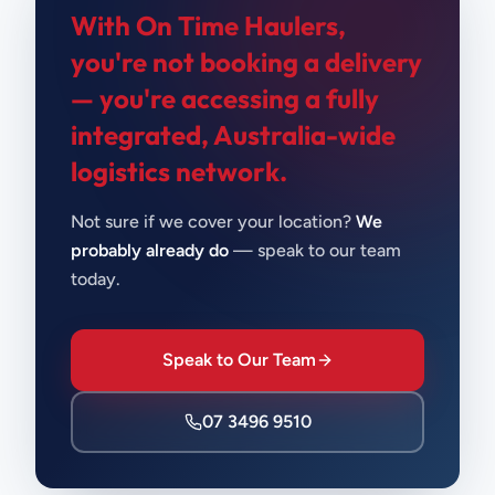
With On Time Haulers,
you're not booking a delivery
—
you're accessing a fully
integrated, Australia-wide
logistics network.
Not sure if we cover your location?
We
probably already do
— speak to our team
today.
Speak to Our Team
07 3496 9510