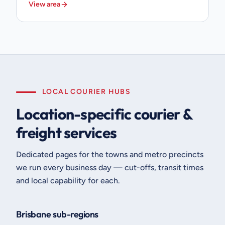
View area
LOCAL COURIER HUBS
Location-specific courier &
freight services
Dedicated pages for the towns and metro precincts
we run every business day — cut-offs, transit times
and local capability for each.
Brisbane sub-regions