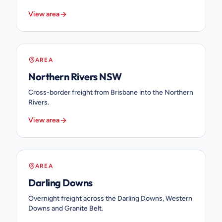
View area
AREA
Northern Rivers NSW
Cross-border freight from Brisbane into the Northern
Rivers.
View area
AREA
Darling Downs
Overnight freight across the Darling Downs, Western
Downs and Granite Belt.