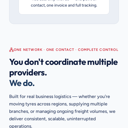
contact, one invoice and full tracking.
ONE NETWORK · ONE CONTACT · COMPLETE CONTROL
You don't coordinate multiple
providers.
We do.
Built for real business logistics — whether you're
moving tyres across regions, supplying multiple
branches, or managing ongoing freight volumes, we
deliver consistent, scalable, uninterrupted
operations.