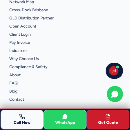
Network Map
Cross-Dock Brisbane
QLD Distribution Partner
Open Account
Client Login
Pay Invoice
Industries
Why Choose Us
Compliance & Safety
About
FAQ
Blog
Whats
Contact
CONTACT
Call Now
WhatsApp
Get Quote
2/839 Beaudesert Rd