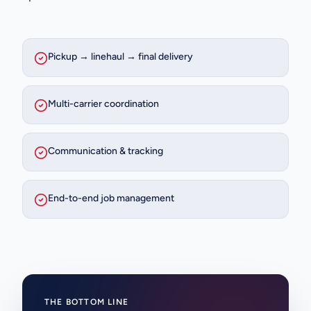
Pickup → linehaul → final delivery
Multi-carrier coordination
Communication & tracking
End-to-end job management
THE BOTTOM LINE