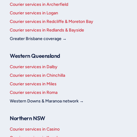
Courier services in Archerfield
Courier services in Logan
Courier services in Redcliffe & Moreton Bay
Courier services in Redlands & Bayside
Greater Brisbane coverage →
Western Queensland
Courier services in Dalby
Courier services in Chinchilla
Courier services in Miles
Courier services in Roma
Western Downs & Maranoa network →
Northern NSW
Courier services in Casino