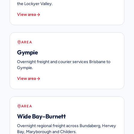
the Lockyer Valley.
View area
AREA
Gympie
Overnight freight and courier services Brisbane to
Gympie.
View area
AREA
Wide Bay–Burnett
Overnight regional freight across Bundaberg, Hervey
Bay, Maryborough and Childers.