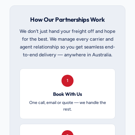
How Our Partnerships Work
We don't just hand your freight off and hope
for the best. We manage every carrier and
agent relationship so you get seamless end-
to-end delivery — anywhere in Australia.
1
Book With Us
One call, email or quote — we handle the
rest.