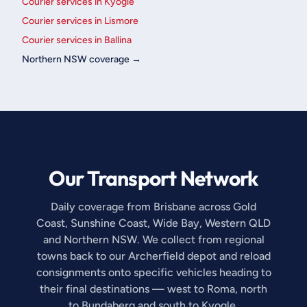
Courier services in Kyogle
Courier services in Lismore
Courier services in Ballina
Northern NSW coverage →
Our Transport Network
Daily coverage from Brisbane across Gold
Coast, Sunshine Coast, Wide Bay, Western QLD
and Northern NSW. We collect from regional
towns back to our Archerfield depot and reload
consignments onto specific vehicles heading to
their final destinations — west to Roma, north
to Bundaberg and south to Kyogle.