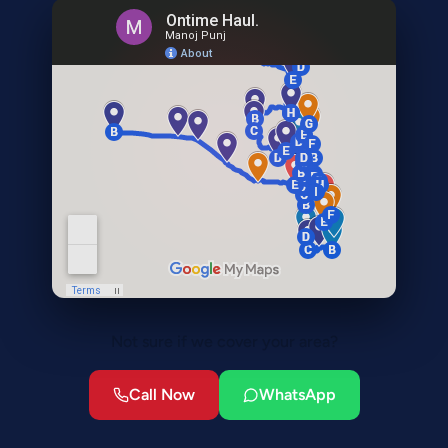
Not sure if we cover your area?
Call Now
WhatsApp