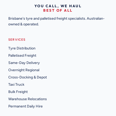
YOU CALL, WE HAUL
BEST OF ALL
Brisbane's tyre and palletised freight specialists. Australian-
owned & operated.
SERVICES
Tyre Distribution
Palletised Freight
Same-Day Delivery
Overnight Regional
Cross-Docking & Depot
Taxi Truck
Bulk Freight
Warehouse Relocations
Permanent Daily Hire