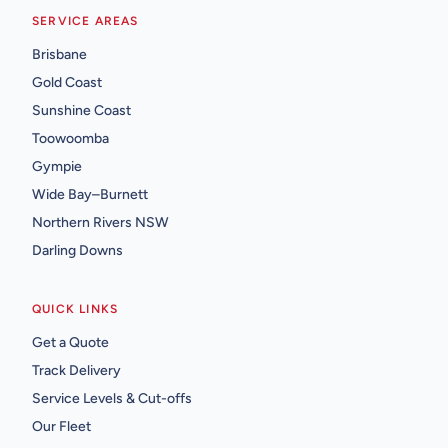
SERVICE AREAS
Brisbane
Gold Coast
Sunshine Coast
Toowoomba
Gympie
Wide Bay–Burnett
Northern Rivers NSW
Darling Downs
QUICK LINKS
Get a Quote
Track Delivery
Service Levels & Cut-offs
Our Fleet