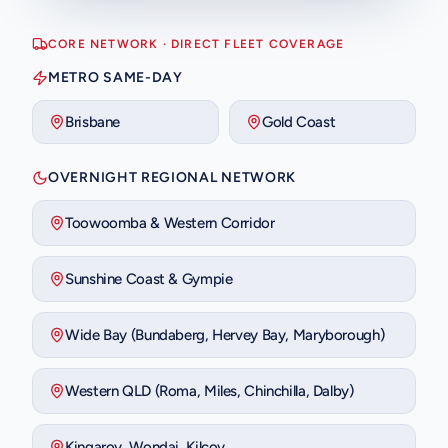
CORE NETWORK · DIRECT FLEET COVERAGE
METRO SAME-DAY
Brisbane
Gold Coast
OVERNIGHT REGIONAL NETWORK
Toowoomba & Western Corridor
Sunshine Coast & Gympie
Wide Bay (Bundaberg, Hervey Bay, Maryborough)
Western QLD (Roma, Miles, Chinchilla, Dalby)
Kingaroy, Wondai, Kilcoy