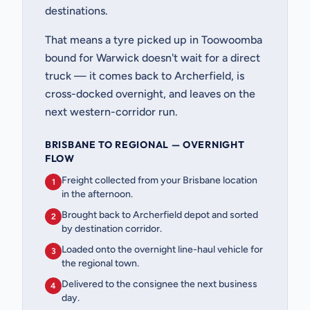
destinations.
That means a tyre picked up in Toowoomba
bound for Warwick doesn't wait for a direct
truck — it comes back to Archerfield, is
cross-docked overnight, and leaves on the
next western-corridor run.
BRISBANE TO REGIONAL — OVERNIGHT
FLOW
Freight collected from your Brisbane location
1
in the afternoon.
Brought back to Archerfield depot and sorted
2
by destination corridor.
Loaded onto the overnight line-haul vehicle for
3
the regional town.
Delivered to the consignee the next business
4
day.