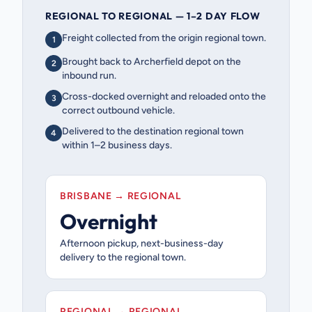
REGIONAL TO REGIONAL — 1–2 DAY FLOW
Freight collected from the origin regional town.
1
Brought back to Archerfield depot on the
2
inbound run.
Cross-docked overnight and reloaded onto the
3
correct outbound vehicle.
Delivered to the destination regional town
4
within 1–2 business days.
BRISBANE → REGIONAL
Overnight
Afternoon pickup, next-business-day
delivery to the regional town.
REGIONAL → REGIONAL