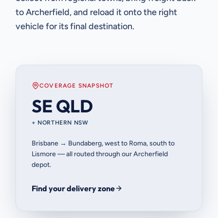
to Archerfield, and reload it onto the right
vehicle for its final destination.
COVERAGE SNAPSHOT
SE QLD
+ NORTHERN NSW
Brisbane → Bundaberg, west to Roma, south to
Lismore — all routed through our Archerfield
depot.
Find your delivery zone