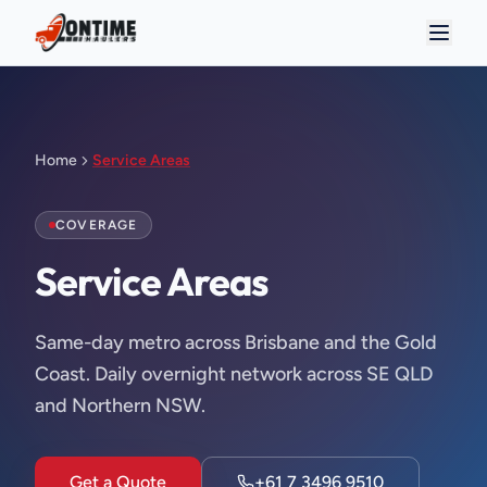
Home
Service Areas
COVERAGE
Service Areas
Same-day metro across Brisbane and the Gold
Coast. Daily overnight network across SE QLD
and Northern NSW.
Get a Quote
+61 7 3496 9510