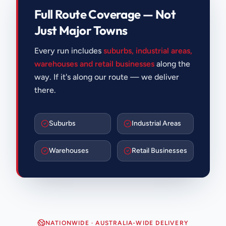
Full Route Coverage — Not
Just Major Towns
Every run includes
suburbs, industrial areas,
warehouses and retail businesses
along the
way. If it's along our route — we deliver
there.
Suburbs
Industrial Areas
Warehouses
Retail Businesses
NATIONWIDE · AUSTRALIA-WIDE DELIVERY