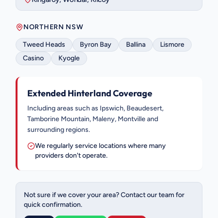
NORTHERN NSW
Tweed Heads
Byron Bay
Ballina
Lismore
Casino
Kyogle
Extended Hinterland Coverage
Including areas such as Ipswich, Beaudesert,
Tamborine Mountain, Maleny, Montville and
surrounding regions.
We regularly service locations where many
providers don't operate.
Not sure if we cover your area? Contact our team for
quick confirmation.