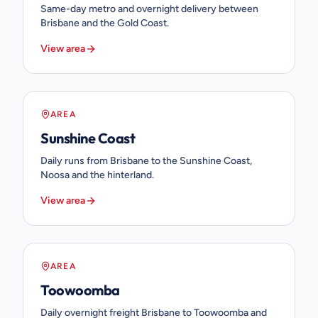
Same-day metro and overnight delivery between
Brisbane and the Gold Coast.
View area
AREA
Sunshine Coast
Daily runs from Brisbane to the Sunshine Coast,
Noosa and the hinterland.
View area
AREA
Toowoomba
Daily overnight freight Brisbane to Toowoomba and