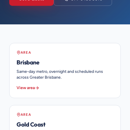
AREA
Brisbane
Same-day metro, overnight and scheduled runs
across Greater Brisbane.
View area
AREA
Gold Coast