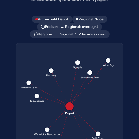
Archerfield Depot
Regional Node
Brisbane → Regional: overnight
Regional → Regional: 1–2 business days
Wide Bay
Gympie
Kingaroy
Sunshine Coast
Western QLD
Toowoomba
Depot
Warwick / Stanthorpe
Gold Coast