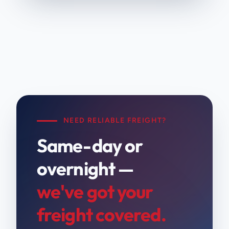
NEED RELIABLE FREIGHT?
Same-day or
overnight —
we've got your
freight covered.