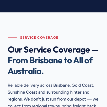
SERVICE COVERAGE
Our Service Coverage —
From Brisbane to All of
Australia.
Reliable delivery across Brisbane, Gold Coast,
Sunshine Coast and surrounding hinterland
regions. We don't just run from our depot — we
collect from regional towns, bring freight back