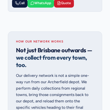
Call
WhatsApp
Quote
HOW OUR NETWORK WORKS
Not just Brisbane outwards —
we collect from every town,
too.
Our delivery network is not a simple one-
way run from our Archerfield depot. We
perform daily collections from regional
towns, bring those consignments back to
our depot, and reload them onto the
specific vehicles heading to their final