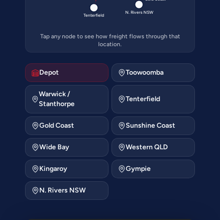
N. Rivers NSW
Tenterfield
Tap any node to see how freight flows through that
location.
Depot
Toowoomba
Warwick /
Tenterfield
Stanthorpe
Gold Coast
Sunshine Coast
Wide Bay
Western QLD
Kingaroy
Gympie
N. Rivers NSW