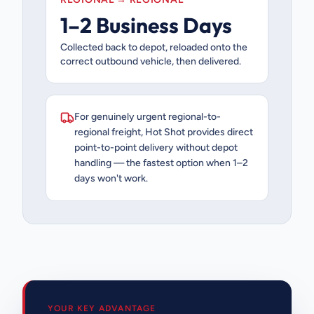
1–2 Business Days
Collected back to depot, reloaded onto the
correct outbound vehicle, then delivered.
For genuinely urgent regional-to-
regional freight, Hot Shot provides direct
point-to-point delivery without depot
handling — the fastest option when 1–2
days won't work.
YOUR KEY ADVANTAGE