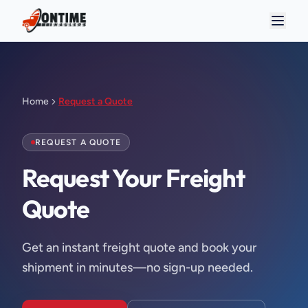
Home
Request a Quote
REQUEST A QUOTE
Request Your Freight 
Quote
Get an instant freight quote and book your
shipment in minutes—no sign-up needed.