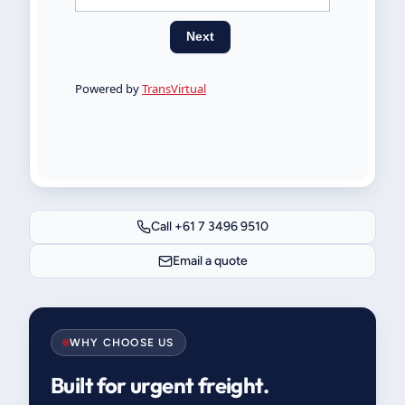
Call +61 7 3496 9510
Email a quote
WHY CHOOSE US
Built for urgent freight.