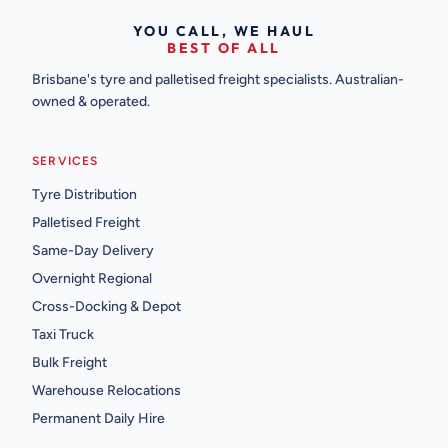
YOU CALL, WE HAUL
BEST OF ALL
Brisbane's tyre and palletised freight specialists. Australian-
owned & operated.
SERVICES
Tyre Distribution
Palletised Freight
Same-Day Delivery
Overnight Regional
Cross-Docking & Depot
Taxi Truck
Bulk Freight
Warehouse Relocations
Permanent Daily Hire