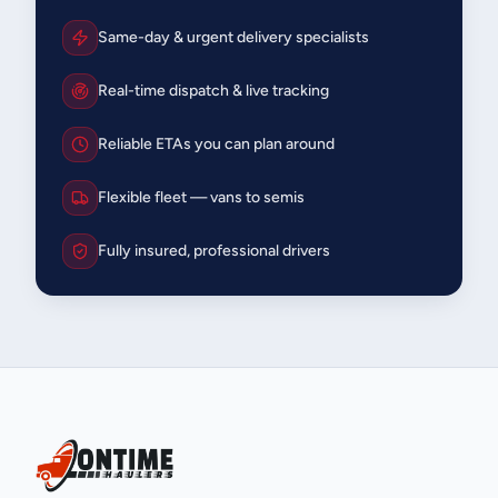
Same-day & urgent delivery specialists
Real-time dispatch & live tracking
Reliable ETAs you can plan around
Flexible fleet — vans to semis
Fully insured, professional drivers