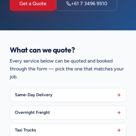
Get a Quote
+61 7 3496 9510
What can we quote?
Every service below can be quoted and booked
through the form — pick the one that matches your
job.
Same-Day Delivery
Overnight Freight
Taxi Trucks