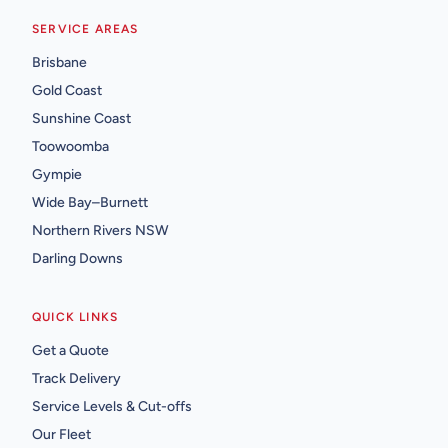
SERVICE AREAS
Brisbane
Gold Coast
Sunshine Coast
Toowoomba
Gympie
Wide Bay–Burnett
Northern Rivers NSW
Darling Downs
QUICK LINKS
Get a Quote
Track Delivery
Service Levels & Cut-offs
Our Fleet