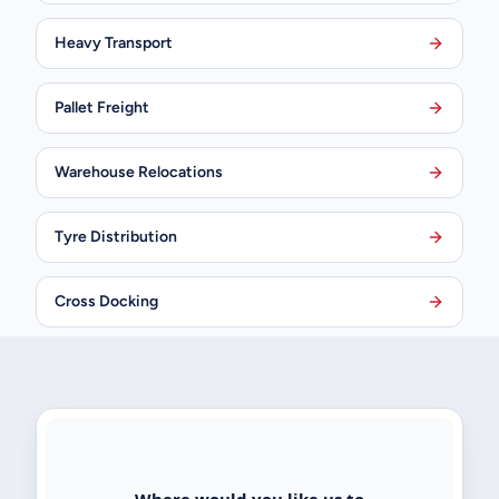
Heavy Transport
Pallet Freight
Warehouse Relocations
Tyre Distribution
Cross Docking