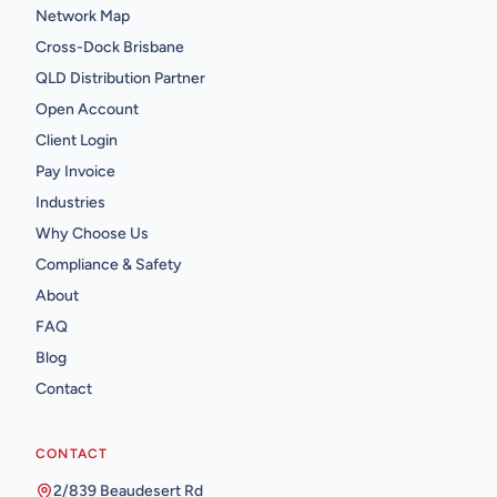
Network Map
Cross-Dock Brisbane
QLD Distribution Partner
Open Account
Client Login
Pay Invoice
Industries
Why Choose Us
Compliance & Safety
About
FAQ
Blog
Contact
CONTACT
2/839 Beaudesert Rd