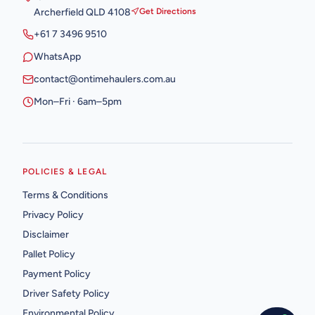
Archerfield QLD 4108
Get Directions
+61 7 3496 9510
WhatsApp
contact@ontimehaulers.com.au
Mon–Fri · 6am–5pm
POLICIES & LEGAL
Terms & Conditions
Privacy Policy
Disclaimer
Pallet Policy
Payment Policy
Driver Safety Policy
Environmental Policy