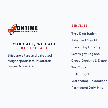
SERVICES
Tyre Distribution
Palletised Freight
YOU CALL, WE HAUL
Same-Day Delivery
BEST OF ALL
Overnight Regional
Brisbane's tyre and palletised
Cross-Docking & Depot
freight specialists. Australian-
owned & operated.
Taxi Truck
Bulk Freight
Warehouse Relocations
Permanent Daily Hire