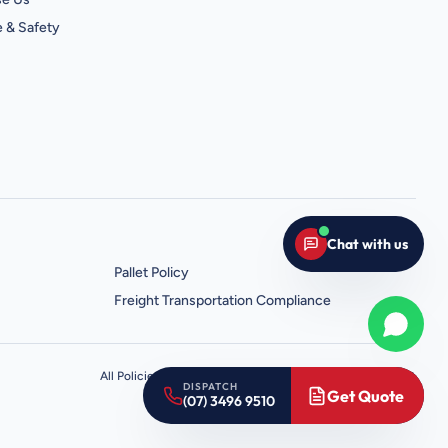
 & Safety
Chat with us
Pallet Policy
Freight Transportation Compliance
Whats
All Policies
Terms
Privacy
About
Contact
Sitemap
Robots.txt
DISPATCH
Get Quote
(07) 3496 9510