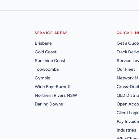
SERVICE AREAS
QUICK LIN
Brisbane
Get a Quot
Gold Coast
Track Deliv
Sunshine Coast
Service Lev
Toowoomba
Our Fleet
Gympie
Network M
Wide Bay–Burnett
Cross-Dock
Northern Rivers NSW
QLD Distrib
Darling Downs
Open Acco
Client Logi
Pay Invoice
Industries
Why Choos