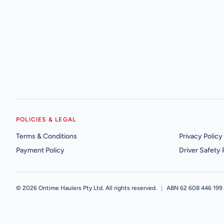
POLICIES & LEGAL
Terms & Conditions
Privacy Policy
Payment Policy
Driver Safety 
©
2026
Ontime Haulers Pty Ltd. All rights reserved.
|
ABN 62 608 446 199 