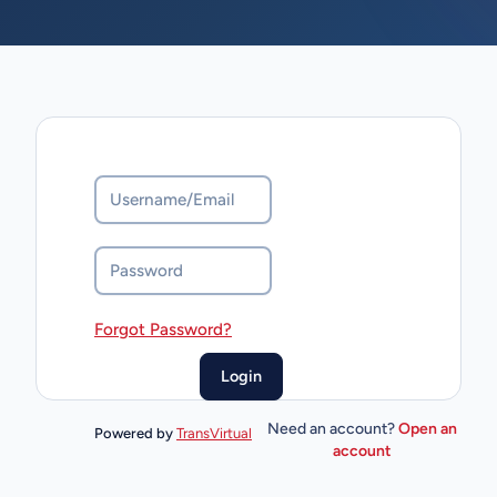
Forgot Password?
Need an account?
Open an
Powered by
TransVirtual
account