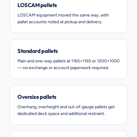
LOSCAM pallets
LOSCAM equipment moved the same way, with
pallet accounts noted at pickup and delivery.
Standard pallets
Plain and one-way pallets at 1165×1165 or 1200×1000
— no exchange or account paperwork required.
Oversize pallets
Overhang, overheight and out-of-gauge pallets get
dedicated deck space and additional restraint.