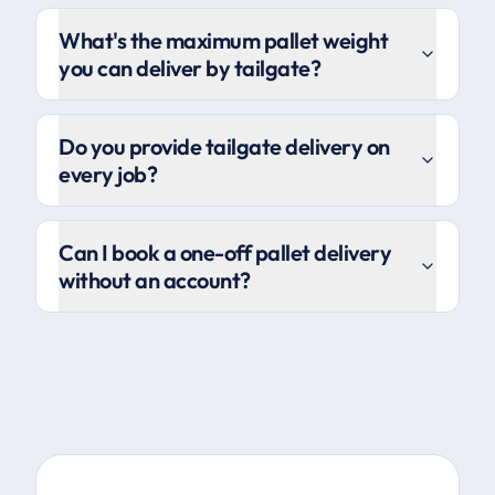
What's the maximum pallet weight
you can deliver by tailgate?
Do you provide tailgate delivery on
every job?
Can I book a one-off pallet delivery
without an account?