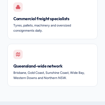
Commercial freight specialists
Tyres, pallets, machinery and oversized
consignments daily.
Queensland-wide network
Brisbane, Gold Coast, Sunshine Coast, Wide Bay,
Western Downs and Northern NSW.