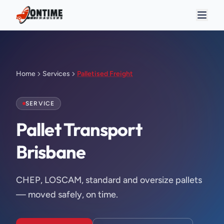
Home
Services
Palletised Freight
SERVICE
Pallet Transport 
Brisbane
CHEP, LOSCAM, standard and oversize pallets
— moved safely, on time.