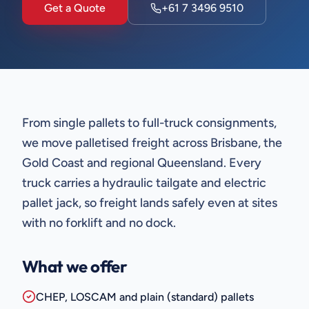
Get a Quote
+61 7 3496 9510
From single pallets to full-truck consignments,
we move palletised freight across Brisbane, the
Gold Coast and regional Queensland. Every
truck carries a hydraulic tailgate and electric
pallet jack, so freight lands safely even at sites
with no forklift and no dock.
What we offer
CHEP, LOSCAM and plain (standard) pallets