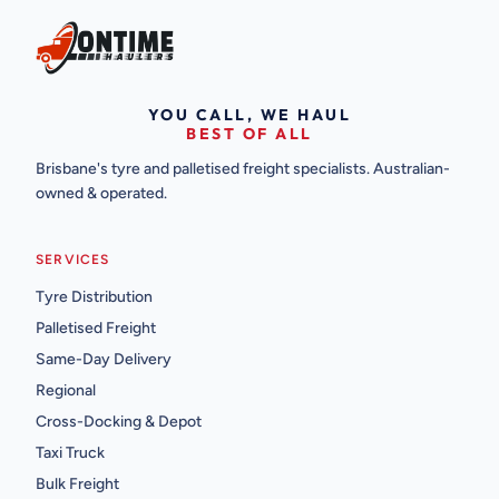
YOU CALL, WE HAUL
BEST OF ALL
Brisbane's tyre and palletised freight specialists. Australian-
owned & operated.
SERVICES
Tyre Distribution
Palletised Freight
Same-Day Delivery
Regional
Cross-Docking & Depot
Taxi Truck
Bulk Freight