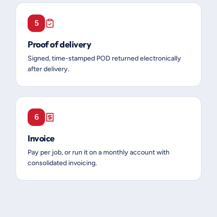
5
Proof of delivery
Signed, time-stamped POD returned electronically
after delivery.
6
Invoice
Pay per job, or run it on a monthly account with
consolidated invoicing.