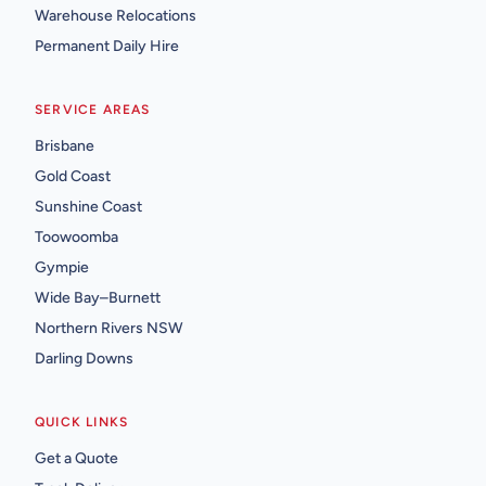
Warehouse Relocations
Permanent Daily Hire
SERVICE AREAS
Brisbane
Gold Coast
Sunshine Coast
Toowoomba
Gympie
Wide Bay–Burnett
Northern Rivers NSW
Darling Downs
QUICK LINKS
Get a Quote