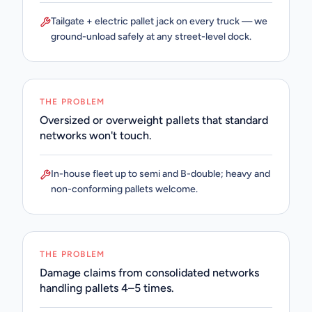
Tailgate + electric pallet jack on every truck — we
ground-unload safely at any street-level dock.
THE PROBLEM
Oversized or overweight pallets that standard
networks won't touch.
In-house fleet up to semi and B-double; heavy and
non-conforming pallets welcome.
THE PROBLEM
Damage claims from consolidated networks
handling pallets 4–5 times.