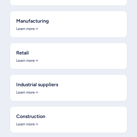
Manufacturing
Learn more
Retail
Learn more
Industrial suppliers
Learn more
Construction
Learn more