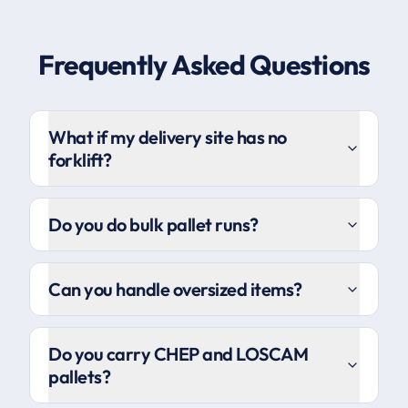
Frequently Asked Questions
What if my delivery site has no
forklift?
Do you do bulk pallet runs?
Can you handle oversized items?
Do you carry CHEP and LOSCAM
pallets?