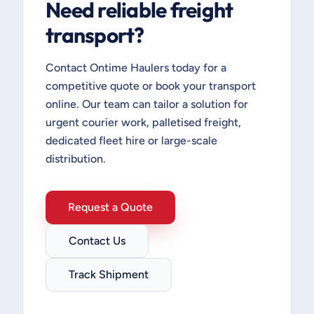
Need reliable freight
transport?
Contact Ontime Haulers today for a
competitive quote or book your transport
online. Our team can tailor a solution for
urgent courier work, palletised freight,
dedicated fleet hire or large-scale
distribution.
Request a Quote
Contact Us
Track Shipment