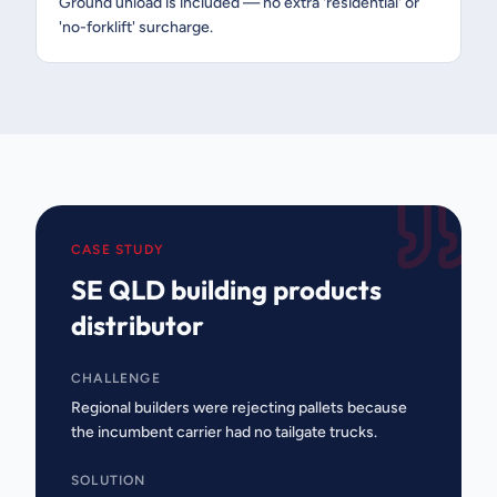
Ground unload is included — no extra 'residential' or
'no-forklift' surcharge.
CASE STUDY
SE QLD building products
distributor
CHALLENGE
Regional builders were rejecting pallets because
the incumbent carrier had no tailgate trucks.
SOLUTION