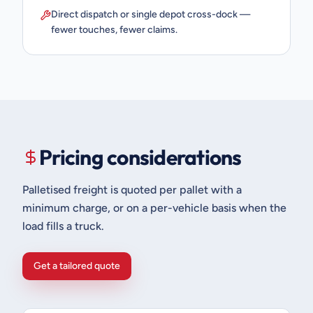
Direct dispatch or single depot cross-dock —
fewer touches, fewer claims.
Pricing considerations
Palletised freight is quoted per pallet with a
minimum charge, or on a per-vehicle basis when the
load fills a truck.
Get a tailored quote