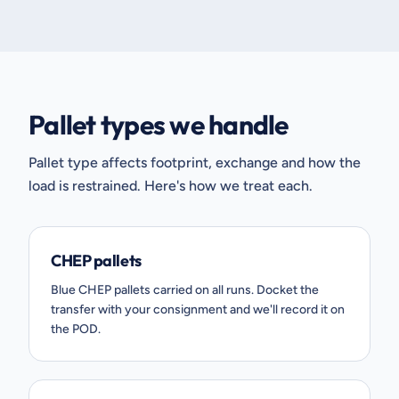
Pallet types we handle
Pallet type affects footprint, exchange and how the
load is restrained. Here's how we treat each.
CHEP pallets
Blue CHEP pallets carried on all runs. Docket the
transfer with your consignment and we'll record it on
the POD.