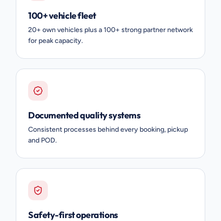
100+ vehicle fleet
20+ own vehicles plus a 100+ strong partner network
for peak capacity.
Documented quality systems
Consistent processes behind every booking, pickup
and POD.
Safety-first operations