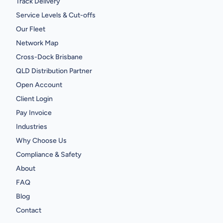
Track Delivery
Service Levels & Cut-offs
Our Fleet
Network Map
Cross-Dock Brisbane
QLD Distribution Partner
Open Account
Client Login
Pay Invoice
Industries
Why Choose Us
Compliance & Safety
About
FAQ
Blog
Contact