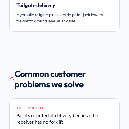
Tailgate delivery
Hydraulic tailgate plus electric pallet jack lowers
freight to ground level at any site.
Common customer
problems we solve
THE PROBLEM
Pallets rejected at delivery because the
receiver has no forklift.