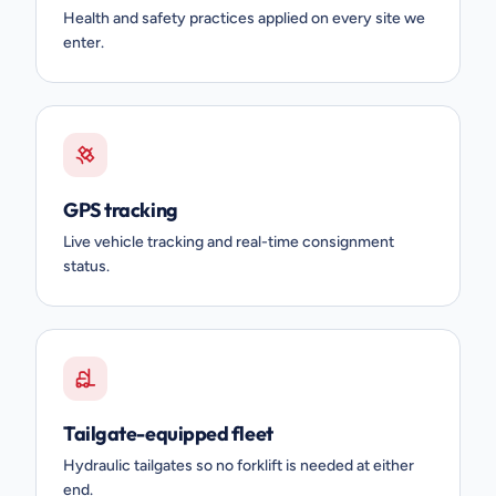
Health and safety practices applied on every site we
enter.
GPS tracking
Live vehicle tracking and real-time consignment
status.
Tailgate-equipped fleet
Hydraulic tailgates so no forklift is needed at either
end.