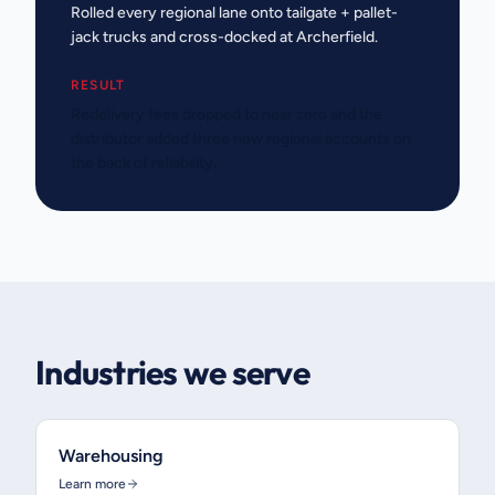
Rolled every regional lane onto tailgate + pallet-
jack trucks and cross-docked at Archerfield.
RESULT
Redelivery fees dropped to near zero and the
distributor added three new regional accounts on
the back of reliability.
Industries we serve
Warehousing
Learn more