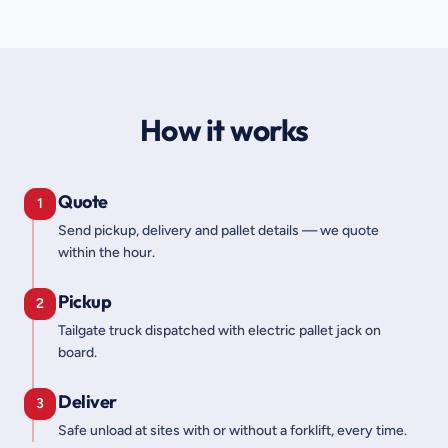
How it works
Quote
1
Send pickup, delivery and pallet details — we quote
within the hour.
Pickup
2
Tailgate truck dispatched with electric pallet jack on
board.
Deliver
3
Safe unload at sites with or without a forklift, every time.