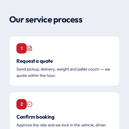
Our service process
1
Request a quote
Send pickup, delivery, weight and pallet count — we
quote within the hour.
2
Confirm booking
Approve the rate and we lock in the vehicle, driver