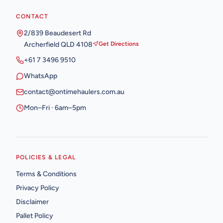
CONTACT
2/839 Beaudesert Rd
Archerfield QLD 4108
Get Directions
+61 7 3496 9510
WhatsApp
contact@ontimehaulers.com.au
Mon–Fri · 6am–5pm
POLICIES & LEGAL
Terms & Conditions
Privacy Policy
Disclaimer
Pallet Policy