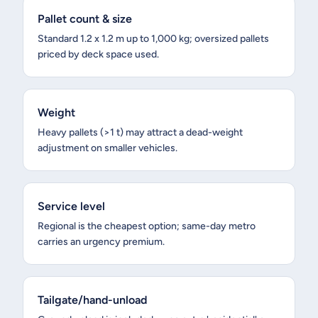
Pallet count & size
Standard 1.2 x 1.2 m up to 1,000 kg; oversized pallets
priced by deck space used.
Weight
Heavy pallets (>1 t) may attract a dead-weight
adjustment on smaller vehicles.
Service level
Regional is the cheapest option; same-day metro
carries an urgency premium.
Tailgate/hand-unload