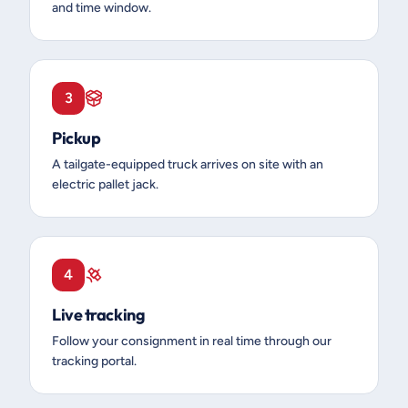
and time window.
3
Pickup
A tailgate-equipped truck arrives on site with an
electric pallet jack.
4
Live tracking
Follow your consignment in real time through our
tracking portal.