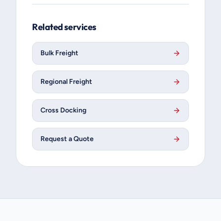
Related services
Bulk Freight
Regional Freight
Cross Docking
Request a Quote