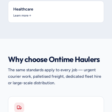
Healthcare
Learn more
Why choose Ontime Haulers
The same standards apply to every job — urgent
courier work, palletised freight, dedicated fleet hire
or large-scale distribution.