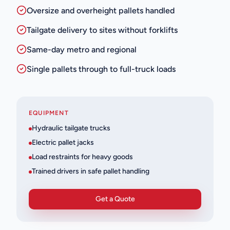
Oversize and overheight pallets handled
Tailgate delivery to sites without forklifts
Same-day metro and regional
Single pallets through to full-truck loads
EQUIPMENT
Hydraulic tailgate trucks
Electric pallet jacks
Load restraints for heavy goods
Trained drivers in safe pallet handling
Get a Quote