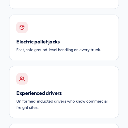
Electric pallet jacks
Fast, safe ground-level handling on every truck.
Experienced drivers
Uniformed, inducted drivers who know commercial
freight sites.